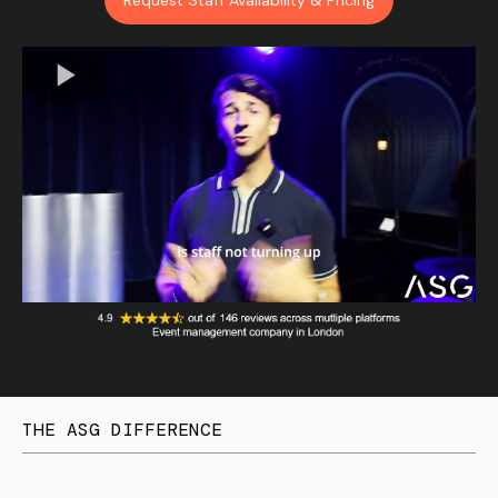
Request Staff Availability & Pricing
THE ASG DIFFERENCE