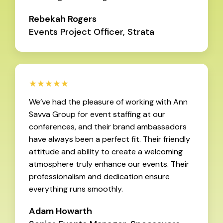
Rebekah Rogers
Events Project Officer, Strata
★★★★★
We’ve had the pleasure of working with Ann
Savva Group for event staffing at our
conferences, and their brand ambassadors
have always been a perfect fit. Their friendly
attitude and ability to create a welcoming
atmosphere truly enhance our events. Their
professionalism and dedication ensure
everything runs smoothly.
Adam Howarth