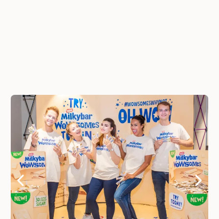
Full compliance: Insurance, Payroll, Onboarding
handling
BONUS: Book Now and Get Instant Access To
The 2026 London Staffing Price Guide