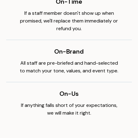
On-Time
If a staff member doesn't show up when
promised, we'll replace them immediately or
refund you.
On-Brand
All staff are pre-briefed and hand-selected
to match your tone, values, and event type.
On-Us
If anything falls short of your expectations,
we will make it right.