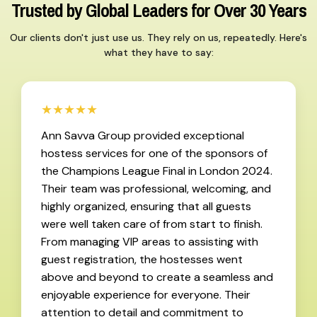
Trusted by Global Leaders for Over 30 Years
Our clients don't just use us. They rely on us, repeatedly. Here's
what they have to say:
★★★★★
Ann Savva Group provided exceptional
hostess services for one of the sponsors of
the Champions League Final in London 2024.
Their team was professional, welcoming, and
highly organized, ensuring that all guests
were well taken care of from start to finish.
From managing VIP areas to assisting with
guest registration, the hostesses went
above and beyond to create a seamless and
enjoyable experience for everyone. Their
attention to detail and commitment to