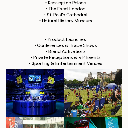
• Kensington Palace
• The Excel London
• St. Paul's Cathedral
• Natural History Museum
We staffed 100+ events in London, including:
• Product Launches
• Conferences & Trade Shows
• Brand Activations
•
Private Receptions & VIP Events
•
Sporting & Entertainment Venues