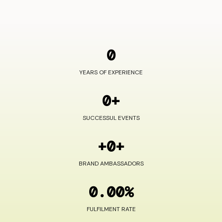
0
YEARS OF EXPERIENCE
0+
SUCCESSUL EVENTS
+0+
BRAND AMBASSADORS
0.00%
FULFILMENT RATE