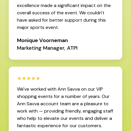
excellence made a significant impact on the
overall success of the event. We couldn't
have asked for better support during this
major sports event.
Monique Voorneman
Marketing Manager, ATPI
★★★★★
We've worked with Ann Savva on our VIP
shopping events for a number of years. Our
Ann Savva account team are a pleasure to
work with — providing friendly, engaging staff
who help to elevate our events and deliver a
fantastic experience for our customers.