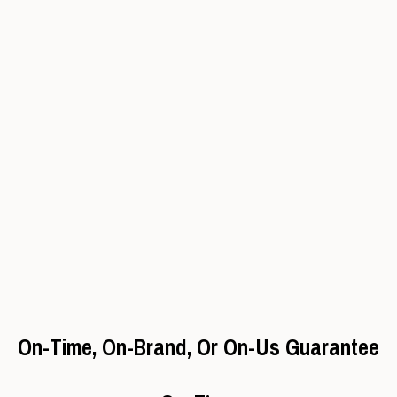
On-Time, On-Brand, Or On-Us Guarantee