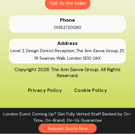
Talk to the team
Phone
01352720080
Address
Level 2, Design District Reception, The Ann Savva Group, D1,
19 Soames Walk, London SE10 0AX
Copyright 2026 The Ann Savva Group. All Rights
Reserved.
Privacy Policy
Cookie Policy
London Event Coming Up? Get Fully Vetted Staff Backed by On-
Time, On-Brand, On-Us Guarantee
Request Quote Now