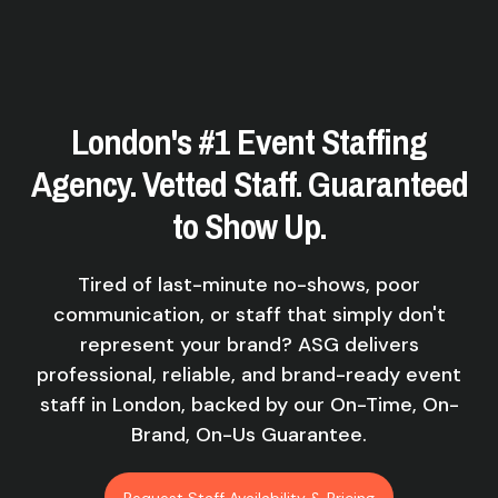
London's #1 Event Staffing
Agency. Vetted Staff. Guaranteed
to Show Up.
Tired of last-minute no-shows, poor
communication, or staff that simply don't
represent your brand? ASG delivers
professional, reliable, and brand-ready event
staff in London, backed by our On-Time, On-
Brand, On-Us Guarantee.