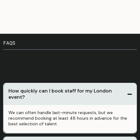
FAQS
You Might Be Wondering
How quickly can I book staff for my London
event?
We can often handle last-minute requests, but we
recommend booking at least 48 hours in advance for the
best selection of talent
.