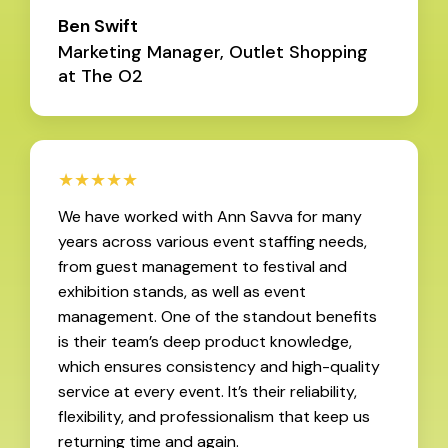
Ben Swift
Marketing Manager, Outlet Shopping
at The O2
★★★★★
We have worked with Ann Savva for many
years across various event staffing needs,
from guest management to festival and
exhibition stands, as well as event
management. One of the standout benefits
is their team’s deep product knowledge,
which ensures consistency and high-quality
service at every event. It’s their reliability,
flexibility, and professionalism that keep us
returning time and again.