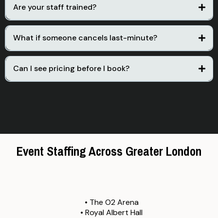
Are your staff trained?
Yes. Every staff member undergoes a rigorous vetting process
and receives specific briefing for your event requirements.
What if someone cancels last-minute?
We have a 24/7 emergency line and standby staff ready to
deploy, ensuring your event is never left short-handed.
Can I see pricing before I book?
Yes. Submit the form above and we will provide a transparent,
all-inclusive quote based on your specific needs.
Event Staffing Across Greater London
From Shoreditch to Soho, Wembley to Canary Wharf.
ASG covers the entire Greater London area.
We regularly staff events at:
• The O2 Arena
• Royal Albert Hall