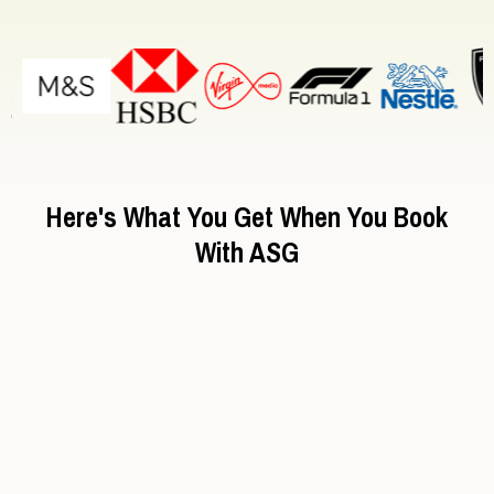
London events:
Here's What You Get When You Book
With ASG
Pre-vetted staff (no "freelancer roulette")
Brand-matched talent
Dedicated London Account Manager
Same-day quotes
Real-time WhatsApp & Email Support
Training and briefing included
Emergency backup staff