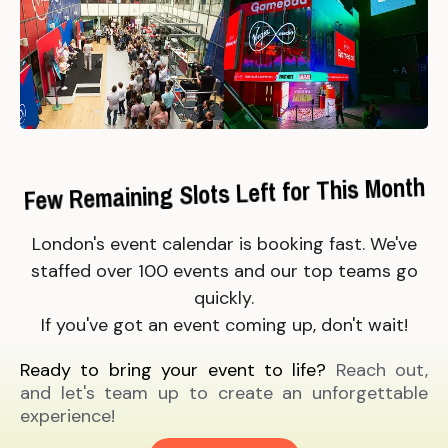
Few Remaining Slots Left for This Month
London's event calendar is booking fast. We've
staffed over 100 events and our top teams go
quickly.
If you've got an event coming up, don't wait!
Ready to bring your event to life?
Reach out,
and let's team up to create an unforgettable
experience!