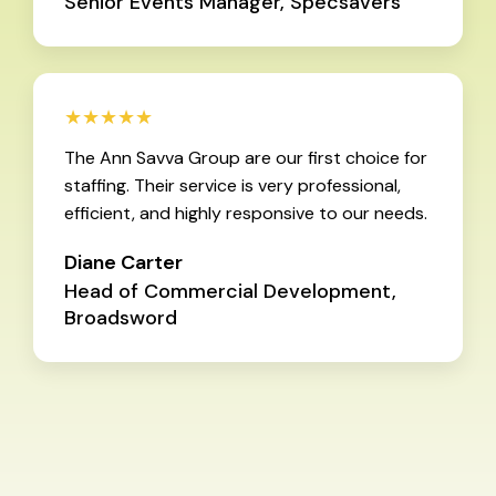
Senior Events Manager, Specsavers
★★★★★
The Ann Savva Group are our first choice for
staffing. Their service is very professional,
efficient, and highly responsive to our needs.
Diane Carter
Head of Commercial Development,
Broadsword
Used by over 100 global brands and 1000+successful