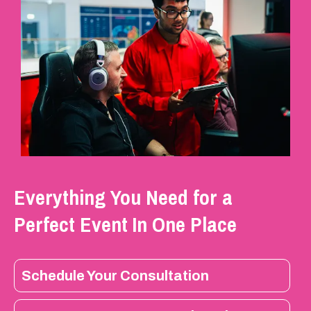
Everything You Need for a
Perfect Event In One Place
Schedule Your Consultation