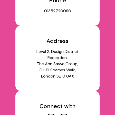
Phone
01352720080
Address
Level 2, Design District
Reception,
The Ann Savva Group,
D1, 19 Soames Walk,
London SE10 0AX
Connect with