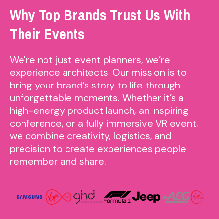
Why Top Brands Trust Us With
Their Events
We're not just event planners, we’re
experience architects. Our mission is to
bring your brand’s story to life through
unforgettable moments. Whether it’s a
high-energy product launch, an inspiring
conference, or a fully immersive VR event,
we combine creativity, logistics, and
precision to create experiences people
remember and share.