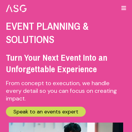
EVENT PLANNING &
SOLUTIONS
Turn Your Next Event Into an
Unforgettable Experience
From concept to execution, we handle
every detail so you can focus on creating
impact.
Speak to an events expert