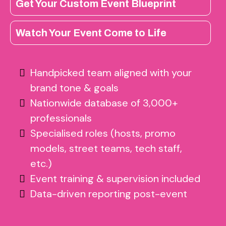
Get Your Custom Event Blueprint
Watch Your Event Come to Life
Handpicked team aligned with your
brand tone & goals
Nationwide database of 3,000+
professionals
Specialised roles (hosts, promo
models, street teams, tech staff,
etc.)
Event training & supervision included
Data-driven reporting post-event