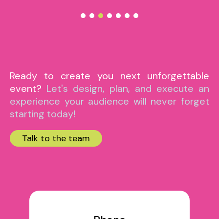
Ready to create you next unforgettable
event?
Let's design, plan, and execute an
experience your audience will never forget
starting today!
Talk to the team