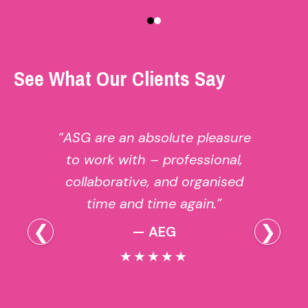
See What Our Clients Say
“ASG are an absolute pleasure
to work with – professional,
collaborative, and organised
time and time again.”
❮
❯
— AEG
★★★★★