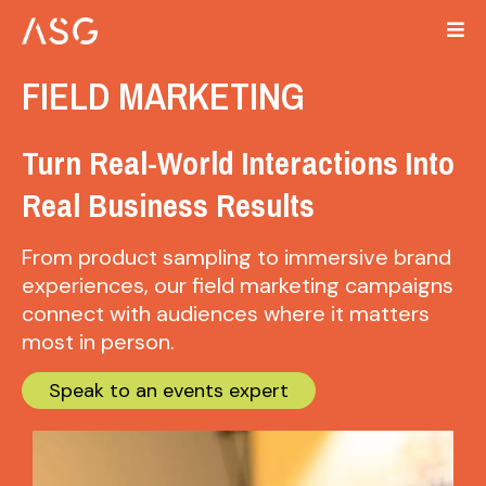
FIELD MARKETING
Turn Real-World Interactions Into
Real Business Results
From product sampling to immersive brand
experiences, our field marketing campaigns
connect with audiences where it matters
most in person.
Speak to an events expert