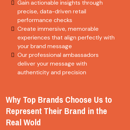
Gain actionable insights through
precise, data-driven retail
performance checks
Create immersive, memorable
experiences that align perfectly with
your brand message
Our professional ambassadors
deliver your message with
authenticity and precision
Why Top Brands Choose Us to
Represent Their Brand in the
Real Wold