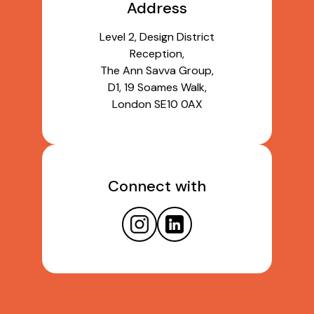
Address
Level 2, Design District
Reception,
The Ann Savva Group,
D1, 19 Soames Walk,
London SE10 0AX
Connect with