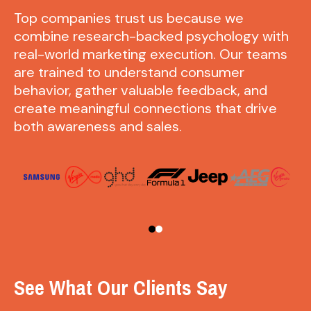
Top companies trust us because we
combine research-backed psychology with
real-world marketing execution. Our teams
are trained to understand consumer
behavior, gather valuable feedback, and
create meaningful connections that drive
both awareness and sales.
See What Our Clients Say