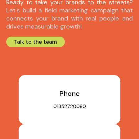
Ready to take your brands to the streets?
Let's build a field marketing campaign that
connects your brand with real people and
drives measurable growth!
Talk to the team
Phone
01352720080