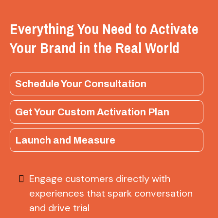
Everything You Need to Activate
Your Brand in the Real World
Schedule Your Consultation
Get Your Custom Activation Plan
Launch and Measure
Engage customers directly with
experiences that spark conversation
and drive trial