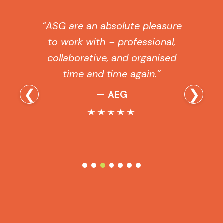
“ASG are an absolute pleasure
to work with – professional,
collaborative, and organised
time and time again.”
❮
❯
— AEG
★★★★★